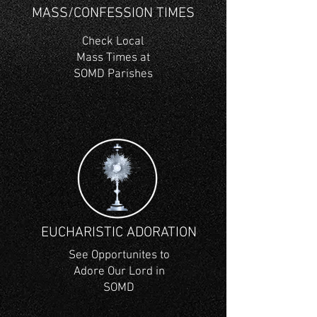
MASS/CONFESSION TIMES
Check Local
Mass Times at
SOMD Parishes
EUCHARISTIC ADORATION
See Opportunites to
Adore Our Lord in
SOMD