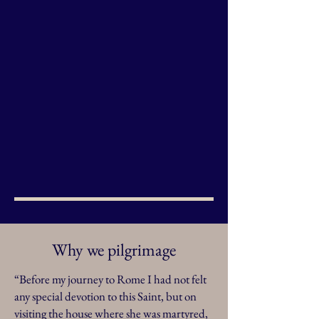
Why we pilgrimage
“Before my journey to Rome I had not felt
any special devotion to this Saint, but on
visiting the house where she was martyred,