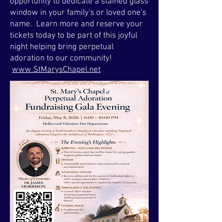
opportunity to dedicate a stained glass
window in your family's or loved one's
name. Learn more and reserve your
tickets today to be part of this joyful
night helping bring perpetual
adoration to our community!
www.StMarysChapel.net