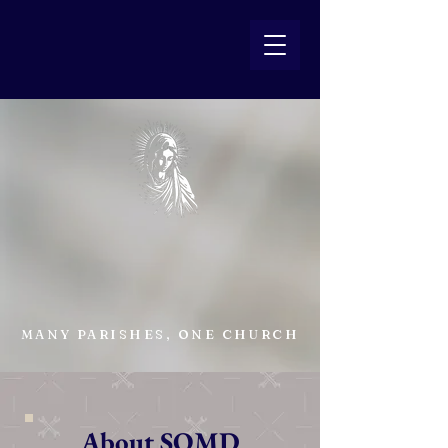
SOMD
Catholic
MANY PARISHES, ONE CHURCH
About SOMD