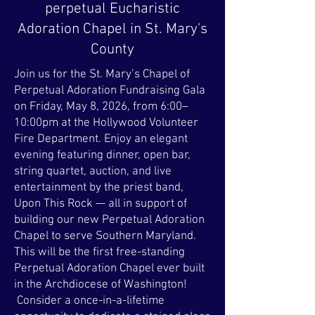
perpetual Eucharistic
Adoration Chapel in St. Mary's
County
Join us for the St. Mary’s Chapel of
Perpetual Adoration Fundraising Gala
on Friday, May 8, 2026, from 6:00–
10:00pm at the Hollywood Volunteer
Fire Department. Enjoy an elegant
evening featuring dinner, open bar,
string quartet, auction, and live
entertainment by the priest band,
Upon This Rock — all in support of
building our new Perpetual Adoration
Chapel to serve Southern Maryland.
This will be the first free-standing
Perpetual Adoration Chapel ever built
in the Archdiocese of Washington!
Consider a once-in-a-lifetime