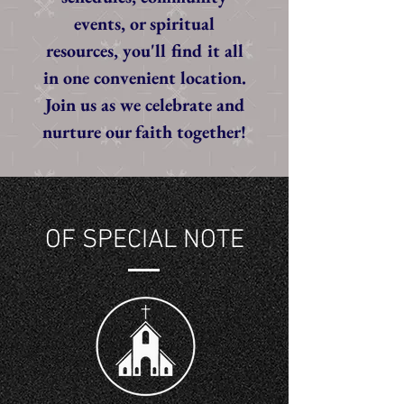
events, or spiritual
resources, you'll find it all
in one convenient location.
Join us as we celebrate and
nurture our faith together!
OF SPECIAL NOTE