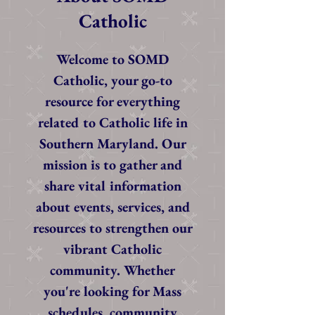
Catholic
Welcome to SOMD
Catholic, your go-to
resource for everything
related to Catholic life in
Southern Maryland. Our
mission is to gather and
share vital information
about events, services, and
resources to strengthen our
vibrant Catholic
community. Whether
you're looking for Mass
schedules, community