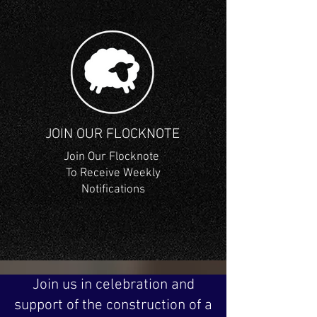
JOIN OUR FLOCKNOTE
Join Our Flocknote
To Receive Weekly
Notifications
Join us in celebration and
support of the construction of a