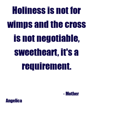
Holiness is not for
wimps and the cross
is not negotiable,
sweetheart, it's a
requirement.
- Mother
Angelica