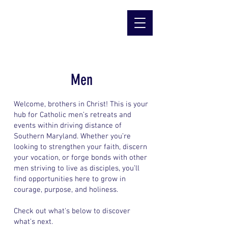
Men
Welcome, brothers in Christ! This is your
hub for Catholic men’s retreats and
events within driving distance of
Southern Maryland. Whether you’re
looking to strengthen your faith, discern
your vocation, or forge bonds with other
men striving to live as disciples, you’ll
find opportunities here to grow in
courage, purpose, and holiness.
Check out what's below to discover
what’s next.